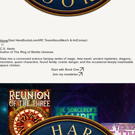
Start Here
Books
Lore
ARC Team
About
Merch & Art
Contact
Home
C.S. Harris
Author of The Ring of Worlds Universe.
Step into a connected science fantasy series of magic, time travel, ancient mysteries, dragons,
monsters, queer characters, found family, cosmic danger, and the occasional deeply inadvisable
space chicken.
Start with Book One
Join my newsletter
New to the Ring of Worlds? Start here.
View the Reading Order